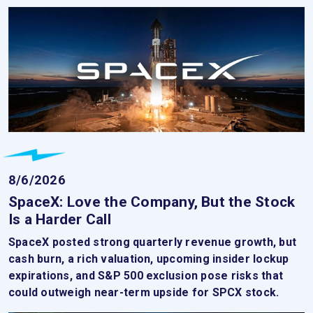
8/6/2026
SpaceX: Love the Company, But the Stock
Is a Harder Call
SpaceX posted strong quarterly revenue growth, but
cash burn, a rich valuation, upcoming insider lockup
expirations, and S&P 500 exclusion pose risks that
could outweigh near-term upside for SPCX stock.