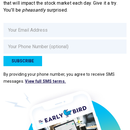
that will impact the stock market each day. Give it a try.
You'll be
pheasantly
surprised.
Email
Phone
SUBSCRIBE
By providing your phone number, you agree to receive SMS
messages.
View full SMS terms.