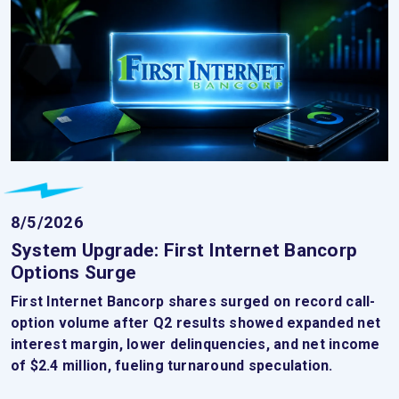
8/5/2026
System Upgrade: First Internet Bancorp
Options Surge
First Internet Bancorp shares surged on record call-
option volume after Q2 results showed expanded net
interest margin, lower delinquencies, and net income
of $2.4 million, fueling turnaround speculation.