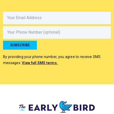
Email
Phone
SUBSCRIBE
By providing your phone number, you agree to receive SMS
messages.
View full SMS terms.