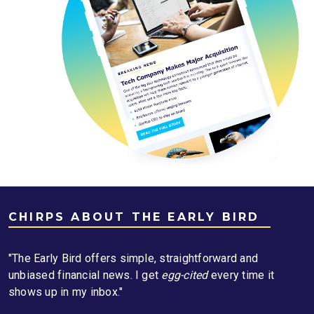
CHIRPS ABOUT THE EARLY BIRD
"The Early Bird offers simple, straightforward and
unbiased financial news. I get
egg-cited
every time it
shows up in my inbox."