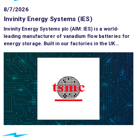
8/7/2026
Invinity Energy Systems (IES)
Invinity Energy Systems plc (AIM: IES) is a world-
leading manufacturer of vanadium flow batteries for
energy storage. Built in our factories in the UK...