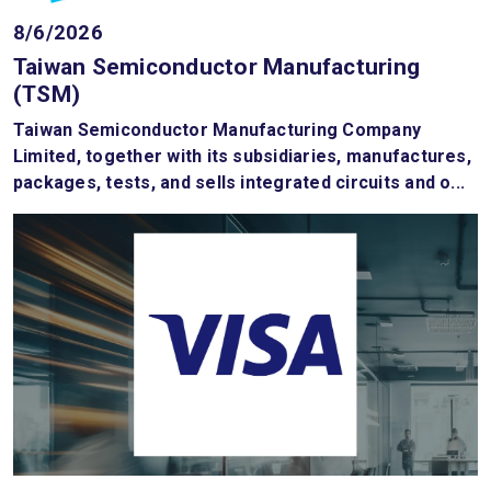
8/6/2026
Taiwan Semiconductor Manufacturing
(TSM)
Taiwan Semiconductor Manufacturing Company
Limited, together with its subsidiaries, manufactures,
packages, tests, and sells integrated circuits and o...