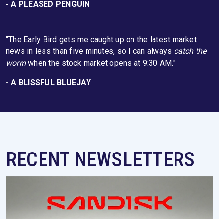
- A PLEASED PENGUIN
"The Early Bird gets me caught up on the latest market
news in less than five minutes, so I can always
catch the
worm
when the stock market opens at 9:30 AM."
- A BLISSFUL BLUEJAY
RECENT NEWSLETTERS