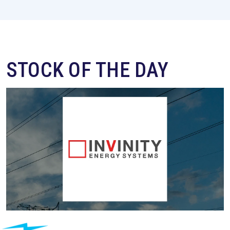
STOCK OF THE DAY