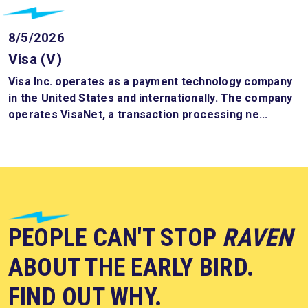
8/5/2026
Visa (V)
Visa Inc. operates as a payment technology company
in the United States and internationally. The company
operates VisaNet, a transaction processing ne...
PEOPLE CAN'T STOP
RAVEN
ABOUT THE EARLY BIRD.
FIND OUT WHY.