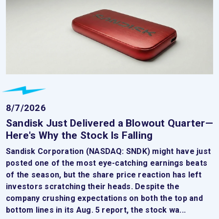
8/7/2026
Sandisk Just Delivered a Blowout Quarter—
Here's Why the Stock Is Falling
Sandisk Corporation (NASDAQ: SNDK) might have just
posted one of the most eye-catching earnings beats
of the season, but the share price reaction has left
investors scratching their heads. Despite the
company crushing expectations on both the top and
bottom lines in its Aug. 5 report, the stock wa...