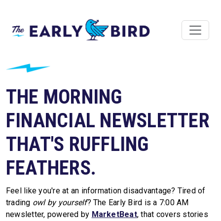
THE MORNING
FINANCIAL NEWSLETTER
THAT'S RUFFLING
FEATHERS.
Feel like you're at an information disadvantage? Tired of
trading
owl by yourself
? The Early Bird is a 7:00 AM
newsletter, powered by
MarketBeat
, that covers stories