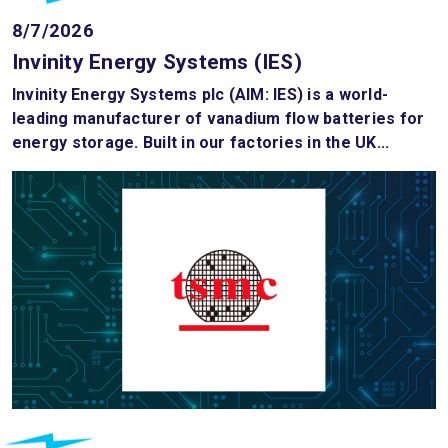
8/7/2026
Invinity Energy Systems (IES)
Invinity Energy Systems plc (AIM: IES) is a world-
leading manufacturer of vanadium flow batteries for
energy storage. Built in our factories in the UK...