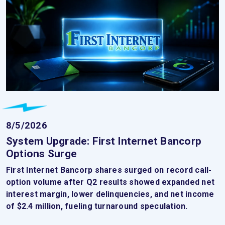
8/5/2026
System Upgrade: First Internet Bancorp
Options Surge
First Internet Bancorp shares surged on record call-
option volume after Q2 results showed expanded net
interest margin, lower delinquencies, and net income
of $2.4 million, fueling turnaround speculation.