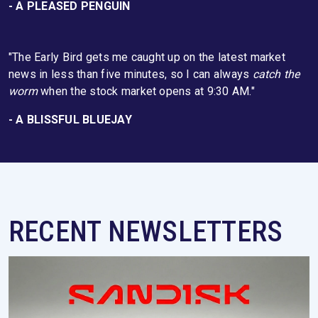
- A PLEASED PENGUIN
"The Early Bird gets me caught up on the latest market
news in less than five minutes, so I can always
catch the
worm
when the stock market opens at 9:30 AM."
- A BLISSFUL BLUEJAY
RECENT NEWSLETTERS