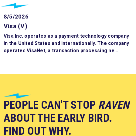
8/5/2026
Visa (V)
Visa Inc. operates as a payment technology company
in the United States and internationally. The company
operates VisaNet, a transaction processing ne...
PEOPLE CAN'T STOP
RAVEN
ABOUT THE EARLY BIRD.
FIND OUT WHY.