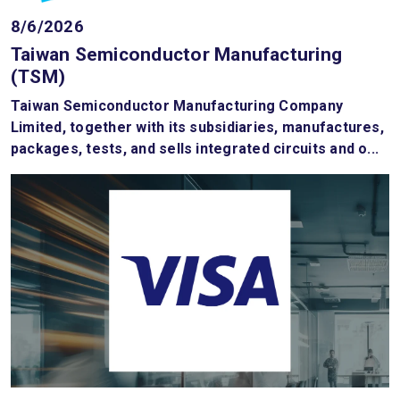
8/6/2026
Taiwan Semiconductor Manufacturing
(TSM)
Taiwan Semiconductor Manufacturing Company
Limited, together with its subsidiaries, manufactures,
packages, tests, and sells integrated circuits and o...