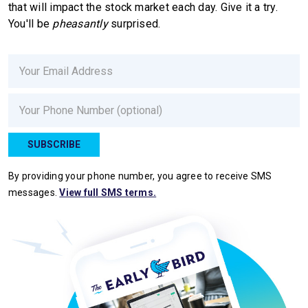
that will impact the stock market each day. Give it a try.
You'll be
pheasantly
surprised.
Email
Phone
SUBSCRIBE
By providing your phone number, you agree to receive SMS
messages.
View full SMS terms.