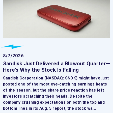
8/7/2026
Sandisk Just Delivered a Blowout Quarter—
Here's Why the Stock Is Falling
Sandisk Corporation (NASDAQ: SNDK) might have just
posted one of the most eye-catching earnings beats
of the season, but the share price reaction has left
investors scratching their heads. Despite the
company crushing expectations on both the top and
bottom lines in its Aug. 5 report, the stock wa...