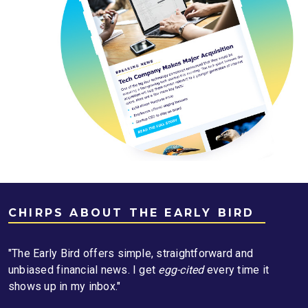
CHIRPS ABOUT THE EARLY BIRD
"The Early Bird offers simple, straightforward and
unbiased financial news. I get
egg-cited
every time it
shows up in my inbox."