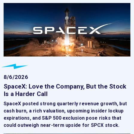
8/6/2026
SpaceX: Love the Company, But the Stock
Is a Harder Call
SpaceX posted strong quarterly revenue growth, but
cash burn, a rich valuation, upcoming insider lockup
expirations, and S&P 500 exclusion pose risks that
could outweigh near-term upside for SPCX stock.