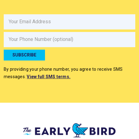
Email
Phone
SUBSCRIBE
By providing your phone number, you agree to receive SMS
messages.
View full SMS terms.