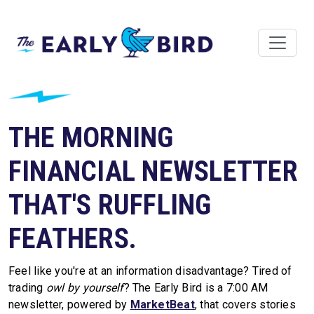
THE MORNING
FINANCIAL NEWSLETTER
THAT'S RUFFLING
FEATHERS.
Feel like you're at an information disadvantage? Tired of
trading
owl by yourself
? The Early Bird is a 7:00 AM
newsletter, powered by
MarketBeat
, that covers stories