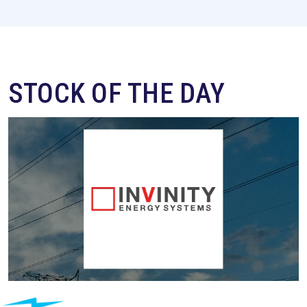
STOCK OF THE DAY